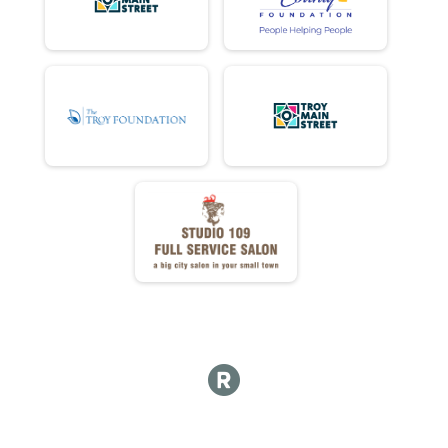
DD DONUTS ATE
DD NET TIME
FULL Detail Team Results