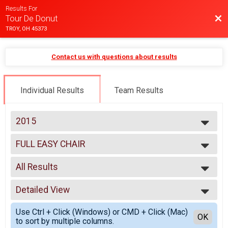
Results For
Bac
Tour De Donut
TROY, OH 45373
Contact us with questions about results
Individual Results
Team Results
2015
2025
FULL EASY CHAIR
2024
FULL EASY CHAIR
2023
--- Select Results ---
2022
All Results
MINI
2021
MINI
All Results
2020
FULL
Detailed View
Male 0-99
2019
FULL
Female 0-99
Simple View
2018
DOUBLE D
Use Ctrl + Click (Windows) or CMD + Click (Mac)
All Male
Detailed View
OK
2017
to sort by multiple columns.
DOUBLE D
All Female