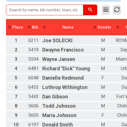
2016
MINI EASY CHAIR
2015
MINI EASY CHAIR
2014
FULL EASY CHAIR
2013
FULL EASY CHAIR
2012
DOUBLE D EASY CHAIR
Place
Bib
Name
Gender
DOUBLE D EASY CHAIR
MINI TANDEM
1
6211
Joe
SOLECKI
M
ROYA
MINI TANDEM
FULL TANDEM
2
5419
Dwayne
Francisco
M
Da
FULL TANDEM
DOUBLE D TANDEM
3
5594
Wayne
Jansen
M
Miam
DOUBLE D TANDEM
4
6481
Richard "Dick"
Young
M
Ur
Quarantine
Quarantine
5
6048
Danielle
Redmond
F
Du
Participant Lookup & Tracking
6
6453
Lothrop
Withington
M
Du
7
5443
Dan
Gibson
M
Fort
8
5606
Todd
Johnson
M
Chill
9
5605
Maria
Johnson
F
Chill
10
6197
Donald
Smith
M
Du