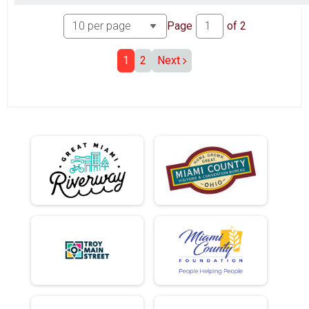
Page
of
2
1
2
Next