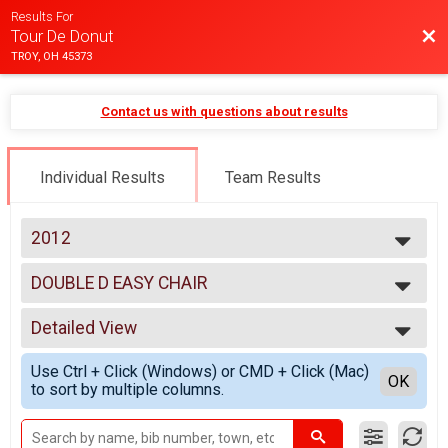
Results For
Bac
Tour De Donut
TROY, OH 45373
Contact us with questions about results
Individual Results
Team Results
2012
2025
DOUBLE D EASY CHAIR
2024
DOUBLE D EASY CHAIR
2023
--- Select Results ---
2022
Detailed View
MINI
2021
MINI
Simple View
2020
Use Ctrl + Click (Windows) or CMD + Click (Mac)
FULL
Detailed View
OK
2019
to sort by multiple columns.
FULL
2018
DOUBLE D
2017
DOUBLE D