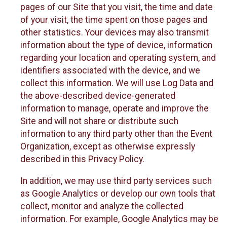
pages of our Site that you visit, the time and date
of your visit, the time spent on those pages and
other statistics. Your devices may also transmit
information about the type of device, information
regarding your location and operating system, and
identifiers associated with the device, and we
collect this information. We will use Log Data and
the above-described device-generated
information to manage, operate and improve the
Site and will not share or distribute such
information to any third party other than the Event
Organization, except as otherwise expressly
described in this Privacy Policy.
In addition, we may use third party services such
as Google Analytics or develop our own tools that
collect, monitor and analyze the collected
information. For example, Google Analytics may be