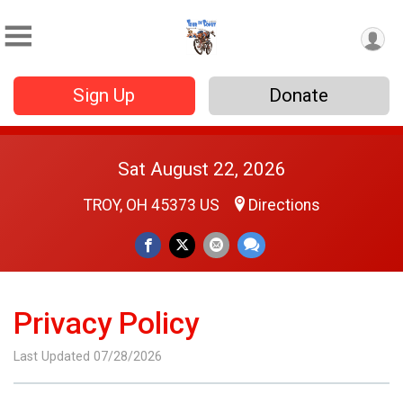
Sign Up
Donate
Sat August 22, 2026
TROY, OH 45373 US
Directions
Privacy Policy
Last Updated 07/28/2026