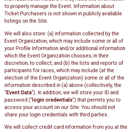
to properly manage the Event. Information about
Ticket Purchasers is not shown in publicly available
listings on the Site.
We will also store: (a) information collected by the
Event Organization, which may include some or all of
your Profile Information and/or additional information
which the Event Organization chooses, in their
discretion, to collect; and (b) the lists and reports of
participants for races, which may include (at the
election of the Event Organization) some or all of the
information described in (a) above (collectively, the
“
Event Data
”). In addition, we will store your ID and
password (“
login credentials
”) that permits you to
access your account on our Site. You should not
share your login credentials with third parties.
We will collect credit card information from you at the