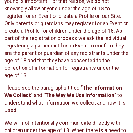
young is important. For that reason, we do not
knowingly allow anyone under the age of 18 to
register for an Event or create a Profile on our Site.
Only parents or guardians may register for an Event or
create a Profile for children under the age of 18. As
part of the registration process we ask the individual
registering a participant for an Event to confirm they
are the parent or guardian of any registrants under the
age of 18 and that they have consented to the
collection of information for registrants under the
age of 13.
Please see the paragraphs titled “
The Information
We Collect
” and “
The Way We Use Information
” to
understand what information we collect and how it is
used.
We will not intentionally communicate directly with
children under the age of 13. When there is a need to