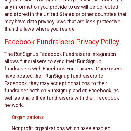
any information you provide to us will be collected
and stored in the United States or other countries that
may have data privacy laws that are less protective
than the laws where you reside.
Facebook Fundraisers Privacy Policy
The RunSignup Facebook Fundraisers integration
allows fundraisers to sync their RunSignup
fundraisers with Facebook Fundraisers. Once users
have posted their RunSignup fundraisers to
Facebook, they may accept donations to their
fundraiser both on RunSignup and on Facebook, as
well as share their fundraisers with their Facebook
network.
Organizations
Nonprofit organizations which have enabled