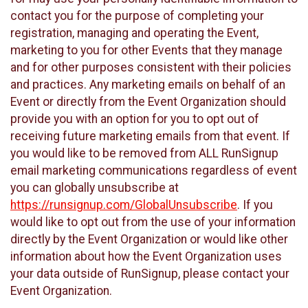
contact you for the purpose of completing your
registration, managing and operating the Event,
marketing to you for other Events that they manage
and for other purposes consistent with their policies
and practices. Any marketing emails on behalf of an
Event or directly from the Event Organization should
provide you with an option for you to opt out of
receiving future marketing emails from that event. If
you would like to be removed from ALL RunSignup
email marketing communications regardless of event
you can globally unsubscribe at
https://runsignup.com/GlobalUnsubscribe
. If you
would like to opt out from the use of your information
directly by the Event Organization or would like other
information about how the Event Organization uses
your data outside of RunSignup, please contact your
Event Organization.