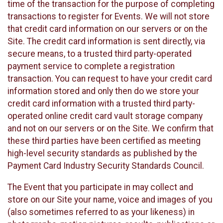
time of the transaction for the purpose of completing
transactions to register for Events. We will not store
that credit card information on our servers or on the
Site. The credit card information is sent directly, via
secure means, to a trusted third party-operated
payment service to complete a registration
transaction. You can request to have your credit card
information stored and only then do we store your
credit card information with a trusted third party-
operated online credit card vault storage company
and not on our servers or on the Site. We confirm that
these third parties have been certified as meeting
high-level security standards as published by the
Payment Card Industry Security Standards Council.
The Event that you participate in may collect and
store on our Site your name, voice and images of you
(also sometimes referred to as your likeness) in