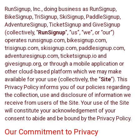
RunSignup, Inc., doing business as RunSignup,
BikeSignup, TriSignup, SkiSignup, PaddleSignup,
AdventureSignup, TicketSignup and GiveSignup
(collectively, “
RunSignup
”, “us”, “we”, or “our”)
operates runsignup.com, bikesignup.com,
trisignup.com, skisignup.com, paddlesignup.com,
adventuresignup.com, ticketsignup.io and
givesignup.org, or through a mobile application or
other cloud-based platform which we may make
available for your use (collectively, the “
Site
”). This
Privacy Policy informs you of our policies regarding
the collection, use and disclosure of information we
receive from users of the Site. Your use of the Site
will constitute your acknowledgement of your
consent to abide and be bound by the Privacy Policy.
Our Commitment to Privacy