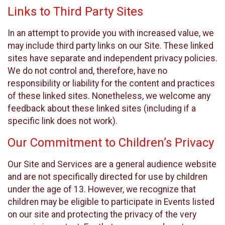
Links to Third Party Sites
In an attempt to provide you with increased value, we
may include third party links on our Site. These linked
sites have separate and independent privacy policies.
We do not control and, therefore, have no
responsibility or liability for the content and practices
of these linked sites. Nonetheless, we welcome any
feedback about these linked sites (including if a
specific link does not work).
Our Commitment to Children’s Privacy
Our Site and Services are a general audience website
and are not specifically directed for use by children
under the age of 13. However, we recognize that
children may be eligible to participate in Events listed
on our site and protecting the privacy of the very