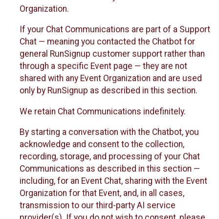
Organization.
If your Chat Communications are part of a Support
Chat — meaning you contacted the Chatbot for
general RunSignup customer support rather than
through a specific Event page — they are not
shared with any Event Organization and are used
only by RunSignup as described in this section.
We retain Chat Communications indefinitely.
By starting a conversation with the Chatbot, you
acknowledge and consent to the collection,
recording, storage, and processing of your Chat
Communications as described in this section —
including, for an Event Chat, sharing with the Event
Organization for that Event, and, in all cases,
transmission to our third-party AI service
provider(s). If you do not wish to consent, please