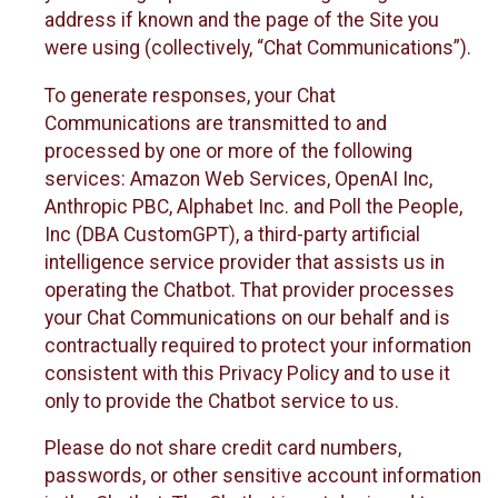
address if known and the page of the Site you
were using (collectively, “Chat Communications”).
To generate responses, your Chat
Communications are transmitted to and
processed by one or more of the following
services: Amazon Web Services, OpenAI Inc,
Anthropic PBC, Alphabet Inc. and Poll the People,
Inc (DBA CustomGPT), a third-party artificial
intelligence service provider that assists us in
operating the Chatbot. That provider processes
your Chat Communications on our behalf and is
contractually required to protect your information
consistent with this Privacy Policy and to use it
only to provide the Chatbot service to us.
Please do not share credit card numbers,
passwords, or other sensitive account information