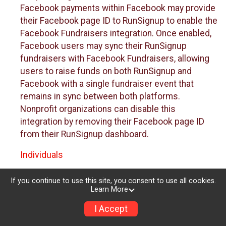
Facebook payments within Facebook may provide
their Facebook page ID to RunSignup to enable the
Facebook Fundraisers integration. Once enabled,
Facebook users may sync their RunSignup
fundraisers with Facebook Fundraisers, allowing
users to raise funds on both RunSignup and
Facebook with a single fundraiser event that
remains in sync between both platforms.
Nonprofit organizations can disable this
integration by removing their Facebook page ID
from their RunSignup dashboard.
Individuals
Individuals who are raising funds in a RunSignup
If you continue to use this site, you consent to use all cookies.
fundraising event which has enabled the Facebook
Learn More
Fundraisers integration, will be allowed to post
I Accept
their RunSignup fundraisers to Facebook. This will
create a Facebook Fundraiser using the