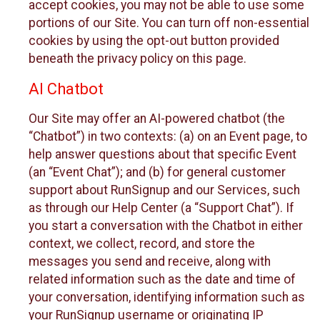
accept cookies, you may not be able to use some
portions of our Site. You can turn off non-essential
cookies by using the opt-out button provided
beneath the privacy policy on this page.
AI Chatbot
Our Site may offer an AI-powered chatbot (the
“Chatbot”) in two contexts: (a) on an Event page, to
help answer questions about that specific Event
(an “Event Chat”); and (b) for general customer
support about RunSignup and our Services, such
as through our Help Center (a “Support Chat”). If
you start a conversation with the Chatbot in either
context, we collect, record, and store the
messages you send and receive, along with
related information such as the date and time of
your conversation, identifying information such as
your RunSignup username or originating IP