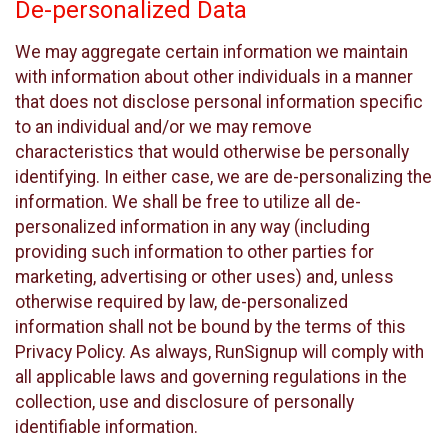
De-personalized Data
We may aggregate certain information we maintain
with information about other individuals in a manner
that does not disclose personal information specific
to an individual and/or we may remove
characteristics that would otherwise be personally
identifying. In either case, we are de-personalizing the
information. We shall be free to utilize all de-
personalized information in any way (including
providing such information to other parties for
marketing, advertising or other uses) and, unless
otherwise required by law, de-personalized
information shall not be bound by the terms of this
Privacy Policy. As always, RunSignup will comply with
all applicable laws and governing regulations in the
collection, use and disclosure of personally
identifiable information.