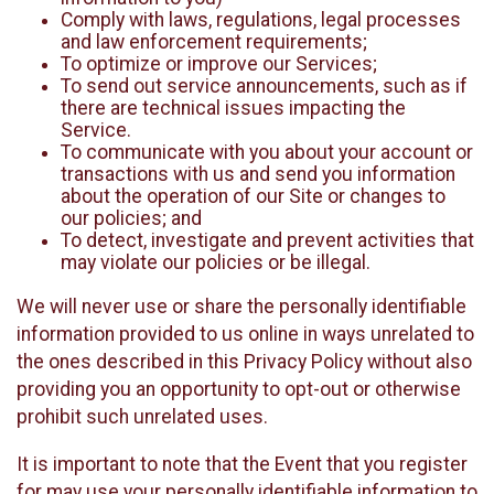
Comply with laws, regulations, legal processes
and law enforcement requirements;
To optimize or improve our Services;
To send out service announcements, such as if
there are technical issues impacting the
Service.
To communicate with you about your account or
transactions with us and send you information
about the operation of our Site or changes to
our policies; and
To detect, investigate and prevent activities that
may violate our policies or be illegal.
We will never use or share the personally identifiable
information provided to us online in ways unrelated to
the ones described in this Privacy Policy without also
providing you an opportunity to opt-out or otherwise
prohibit such unrelated uses.
It is important to note that the Event that you register
for may use your personally identifiable information to