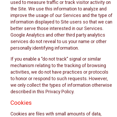
used to measure traffic or track visitor activity on
the Site. We use this information to analyze and
improve the usage of our Services and the type of
information displayed to Site users so that we can
better serve those interested in our Services.
Google Analytics and other third party analytics
services do not reveal to us your name or other
personally identifying information.
If you enable a “do not track” signal or similar
mechanism relating to the tracking of browsing
activities, we do not have practices or protocols
to honor or respond to such requests. However,
we only collect the types of information otherwise
described in this Privacy Policy.
Cookies
Cookies are files with small amounts of data,