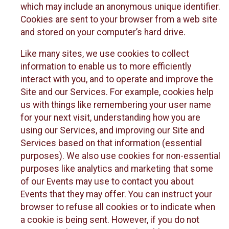
which may include an anonymous unique identifier.
Cookies are sent to your browser from a web site
and stored on your computer’s hard drive.
Like many sites, we use cookies to collect
information to enable us to more efficiently
interact with you, and to operate and improve the
Site and our Services. For example, cookies help
us with things like remembering your user name
for your next visit, understanding how you are
using our Services, and improving our Site and
Services based on that information (essential
purposes). We also use cookies for non-essential
purposes like analytics and marketing that some
of our Events may use to contact you about
Events that they may offer. You can instruct your
browser to refuse all cookies or to indicate when
a cookie is being sent. However, if you do not