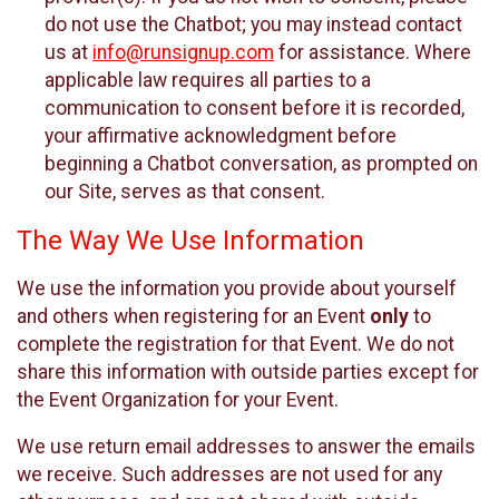
do not use the Chatbot; you may instead contact
us at
info@runsignup.com
for assistance. Where
applicable law requires all parties to a
communication to consent before it is recorded,
your affirmative acknowledgment before
beginning a Chatbot conversation, as prompted on
our Site, serves as that consent.
The Way We Use Information
We use the information you provide about yourself
and others when registering for an Event
only
to
complete the registration for that Event. We do not
share this information with outside parties except for
the Event Organization for your Event.
We use return email addresses to answer the emails
we receive. Such addresses are not used for any