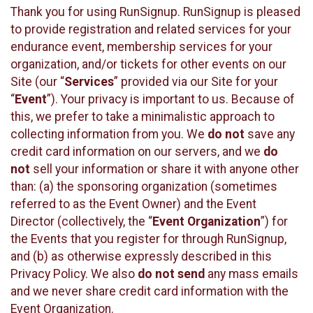
Thank you for using RunSignup. RunSignup is pleased
to provide registration and related services for your
endurance event, membership services for your
organization, and/or tickets for other events on our
Site (our “
Services
” provided via our Site for your
“
Event
”). Your privacy is important to us. Because of
this, we prefer to take a minimalistic approach to
collecting information from you. We
do not
save any
credit card information on our servers, and we
do
not
sell your information or share it with anyone other
than: (a) the sponsoring organization (sometimes
referred to as the Event Owner) and the Event
Director (collectively, the “
Event Organization
”) for
the Events that you register for through RunSignup,
and (b) as otherwise expressly described in this
Privacy Policy. We also
do not send
any mass emails
and we never share credit card information with the
Event Organization.