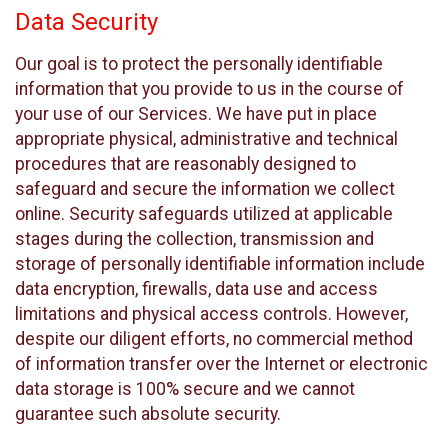
Data Security
Our goal is to protect the personally identifiable
information that you provide to us in the course of
your use of our Services. We have put in place
appropriate physical, administrative and technical
procedures that are reasonably designed to
safeguard and secure the information we collect
online. Security safeguards utilized at applicable
stages during the collection, transmission and
storage of personally identifiable information include
data encryption, firewalls, data use and access
limitations and physical access controls. However,
despite our diligent efforts, no commercial method
of information transfer over the Internet or electronic
data storage is 100% secure and we cannot
guarantee such absolute security.