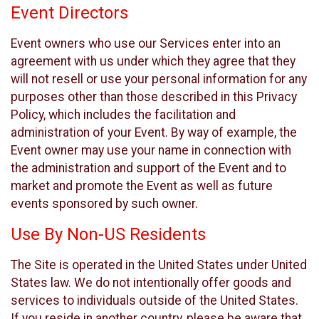
Event Directors
Event owners who use our Services enter into an
agreement with us under which they agree that they
will not resell or use your personal information for any
purposes other than those described in this Privacy
Policy, which includes the facilitation and
administration of your Event. By way of example, the
Event owner may use your name in connection with
the administration and support of the Event and to
market and promote the Event as well as future
events sponsored by such owner.
Use By Non-US Residents
The Site is operated in the United States under United
States law. We do not intentionally offer goods and
services to individuals outside of the United States.
If you reside in another country, please be aware that