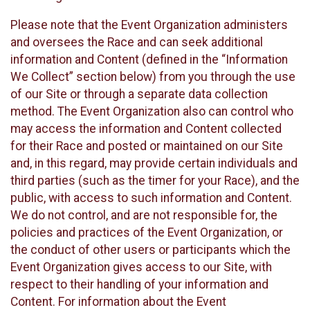
Please note that the Event Organization administers
and oversees the Race and can seek additional
information and Content (defined in the “Information
We Collect” section below) from you through the use
of our Site or through a separate data collection
method. The Event Organization also can control who
may access the information and Content collected
for their Race and posted or maintained on our Site
and, in this regard, may provide certain individuals and
third parties (such as the timer for your Race), and the
public, with access to such information and Content.
We do not control, and are not responsible for, the
policies and practices of the Event Organization, or
the conduct of other users or participants which the
Event Organization gives access to our Site, with
respect to their handling of your information and
Content. For information about the Event