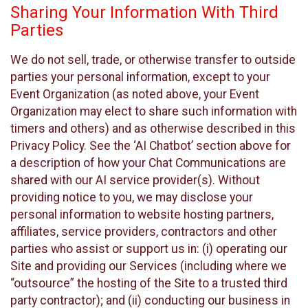
Sharing Your Information With Third
Parties
We do not sell, trade, or otherwise transfer to outside
parties your personal information, except to your
Event Organization (as noted above, your Event
Organization may elect to share such information with
timers and others) and as otherwise described in this
Privacy Policy. See the ‘AI Chatbot’ section above for
a description of how your Chat Communications are
shared with our AI service provider(s). Without
providing notice to you, we may disclose your
personal information to website hosting partners,
affiliates, service providers, contractors and other
parties who assist or support us in: (i) operating our
Site and providing our Services (including where we
“outsource” the hosting of the Site to a trusted third
party contractor); and (ii) conducting our business in