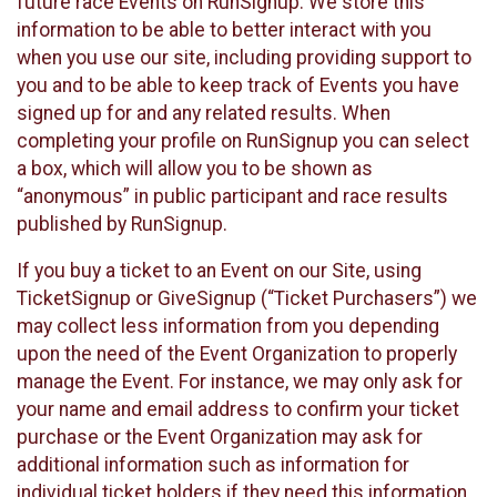
future race Events on RunSignup. We store this
information to be able to better interact with you
when you use our site, including providing support to
you and to be able to keep track of Events you have
signed up for and any related results. When
completing your profile on RunSignup you can select
a box, which will allow you to be shown as
“anonymous” in public participant and race results
published by RunSignup.
If you buy a ticket to an Event on our Site, using
TicketSignup or GiveSignup (“Ticket Purchasers”) we
may collect less information from you depending
upon the need of the Event Organization to properly
manage the Event. For instance, we may only ask for
your name and email address to confirm your ticket
purchase or the Event Organization may ask for
additional information such as information for
individual ticket holders if they need this information