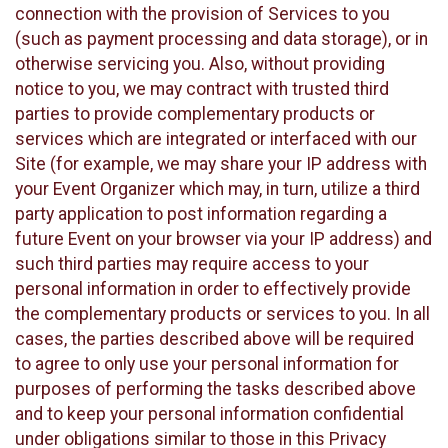
connection with the provision of Services to you
(such as payment processing and data storage), or in
otherwise servicing you. Also, without providing
notice to you, we may contract with trusted third
parties to provide complementary products or
services which are integrated or interfaced with our
Site (for example, we may share your IP address with
your Event Organizer which may, in turn, utilize a third
party application to post information regarding a
future Event on your browser via your IP address) and
such third parties may require access to your
personal information in order to effectively provide
the complementary products or services to you. In all
cases, the parties described above will be required
to agree to only use your personal information for
purposes of performing the tasks described above
and to keep your personal information confidential
under obligations similar to those in this Privacy