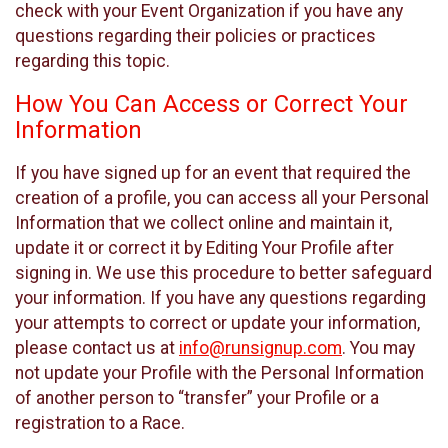
check with your Event Organization if you have any
questions regarding their policies or practices
regarding this topic.
How You Can Access or Correct Your
Information
If you have signed up for an event that required the
creation of a profile, you can access all your Personal
Information that we collect online and maintain it,
update it or correct it by Editing Your Profile after
signing in. We use this procedure to better safeguard
your information. If you have any questions regarding
your attempts to correct or update your information,
please contact us at
info@runsignup.com
. You may
not update your Profile with the Personal Information
of another person to “transfer” your Profile or a
registration to a Race.