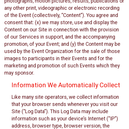
photographs, motion pictures, results, publications or
any other print, videographic or electronic recording
of the Event (collectively, “Content”). You agree and
consent that: (x) we may store, use and display the
Content on our Site in connection with the provision
of our Services in support, and the accompanying
promotion, of your Event; and (y) the Content may be
used by the Event Organization for the sale of those
images to participants in their Events and for the
marketing and promotion of such Events which they
may sponsor.
Information We Automatically Collect
Like many site operators, we collect information
that your browser sends whenever you visit our
Site (“Log Data”). This Log Data may include
information such as your device’s Internet (“IP”)
address, browser type, browser version, the