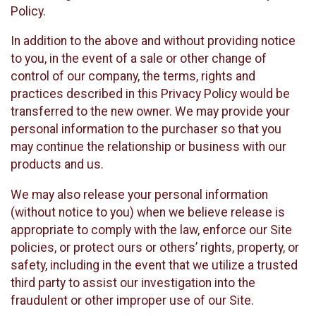
Policy.
In addition to the above and without providing notice
to you, in the event of a sale or other change of
control of our company, the terms, rights and
practices described in this Privacy Policy would be
transferred to the new owner. We may provide your
personal information to the purchaser so that you
may continue the relationship or business with our
products and us.
We may also release your personal information
(without notice to you) when we believe release is
appropriate to comply with the law, enforce our Site
policies, or protect ours or others’ rights, property, or
safety, including in the event that we utilize a trusted
third party to assist our investigation into the
fraudulent or other improper use of our Site.