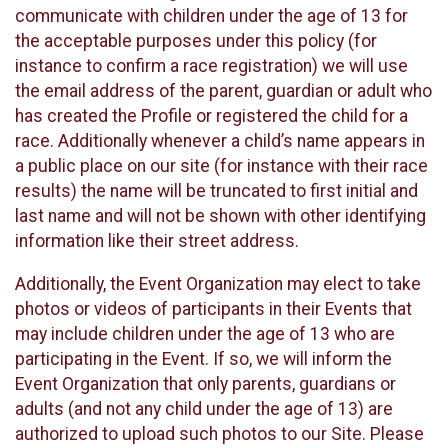
communicate with children under the age of 13 for
the acceptable purposes under this policy (for
instance to confirm a race registration) we will use
the email address of the parent, guardian or adult who
has created the Profile or registered the child for a
race. Additionally whenever a child’s name appears in
a public place on our site (for instance with their race
results) the name will be truncated to first initial and
last name and will not be shown with other identifying
information like their street address.
Additionally, the Event Organization may elect to take
photos or videos of participants in their Events that
may include children under the age of 13 who are
participating in the Event. If so, we will inform the
Event Organization that only parents, guardians or
adults (and not any child under the age of 13) are
authorized to upload such photos to our Site. Please