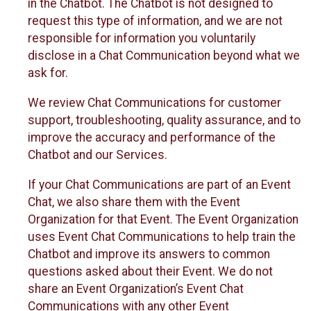
in the Chatbot. The Chatbot is not designed to
request this type of information, and we are not
responsible for information you voluntarily
disclose in a Chat Communication beyond what we
ask for.
We review Chat Communications for customer
support, troubleshooting, quality assurance, and to
improve the accuracy and performance of the
Chatbot and our Services.
If your Chat Communications are part of an Event
Chat, we also share them with the Event
Organization for that Event. The Event Organization
uses Event Chat Communications to help train the
Chatbot and improve its answers to common
questions asked about their Event. We do not
share an Event Organization’s Event Chat
Communications with any other Event