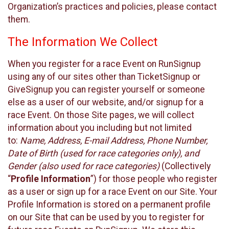
Organization’s practices and policies, please contact
them.
The Information We Collect
When you register for a race Event on RunSignup
using any of our sites other than TicketSignup or
GiveSignup you can register yourself or someone
else as a user of our website, and/or signup for a
race Event. On those Site pages, we will collect
information about you including but not limited
to:
Name, Address, E-mail Address, Phone Number,
Date of Birth (used for race categories only), and
Gender (also used for race categories)
(Collectively
“
Profile Information
”) for those people who register
as a user or sign up for a race Event on our Site. Your
Profile Information is stored on a permanent profile
on our Site that can be used by you to register for