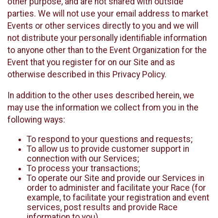
other purpose, and are not shared with outside
parties. We will not use your email address to market
Events or other services directly to you and we will
not distribute your personally identifiable information
to anyone other than to the Event Organization for the
Event that you register for on our Site and as
otherwise described in this Privacy Policy.
In addition to the other uses described herein, we
may use the information we collect from you in the
following ways:
To respond to your questions and requests;
To allow us to provide customer support in
connection with our Services;
To process your transactions;
To operate our Site and provide our Services in
order to administer and facilitate your Race (for
example, to facilitate your registration and event
services, post results and provide Race
information to you)