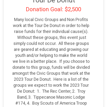
Tour De Donut
Donation Goal: $2,500
Many local Civic Groups and Non Profits
work at the Tour De Donut in order to help
raise funds for their individual cause(s).
Without these groups, this event just
simply could not occur. All these groups
are geared at educating and growing our
youth and/or helping to make the world
we live in a better place. If you choose to
donate to this group, funds will be divided
amongst the Civic Groups that work at the
2023 Tour De Donut. Here is a list of the
groups we expect to work the 2023 Tour
De Donut: 1. The Rec Center, 2. Troy
Band, 3. Tippecanoe Masonic Lodge
#174, 4. Boy Scouts of America Troop