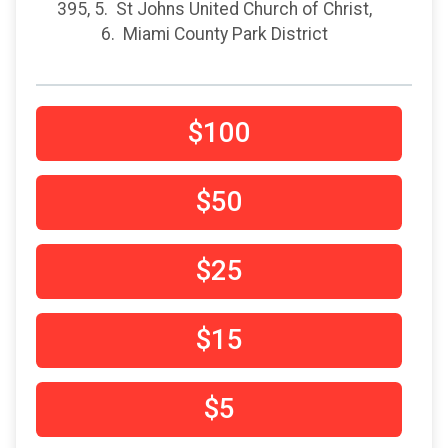
395, 5. St Johns United Church of Christ,
6. Miami County Park District
$100
$50
$25
$15
$5