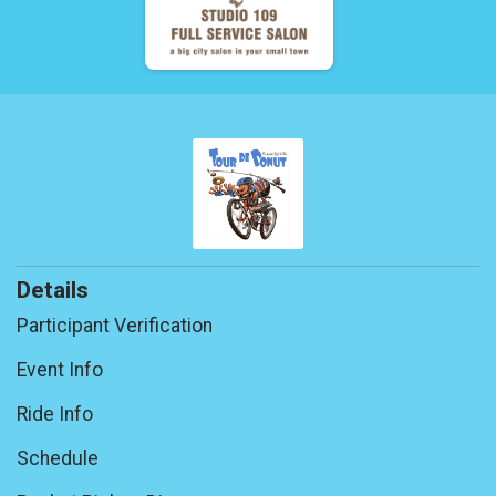
Details
Participant Verification
Event Info
Ride Info
Schedule