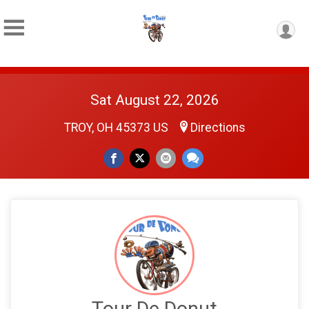
Sat August 22, 2026
TROY, OH 45373 US
Directions