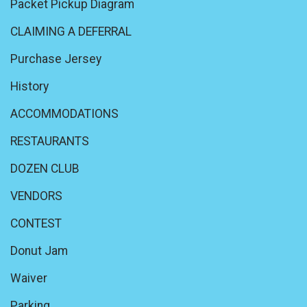
Packet Pickup Diagram
CLAIMING A DEFERRAL
Purchase Jersey
History
ACCOMMODATIONS
RESTAURANTS
DOZEN CLUB
VENDORS
CONTEST
Donut Jam
Waiver
Parking