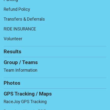
Refund Policy
Transfers & Deferrals
RIDE INSURANCE
Volunteer
Results
Group / Teams
Team Information
Photos
GPS Tracking / Maps
RaceJoy GPS Tracking