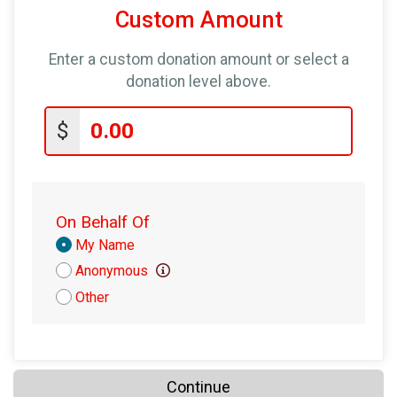
Custom Amount
Enter a custom donation amount or select a
donation level above.
$
On Behalf Of
Donation
My Name
Attribution
Anonymous
Other
Continue