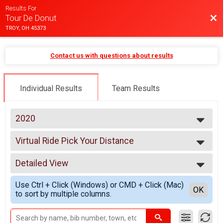
Results For
Bac
Tour De Donut
TROY, OH 45373
Contact us with questions about results
Individual Results
Team Results
2020
2025
Virtual Ride Pick Your Distance
2024
Virtual Ride Pick Your Distance
2023
--- Select Results ---
2022
Detailed View
Virtual Ride Pick Your Distance
2021
Virtual Ride Pick Your Distance
Simple View
2020
Use Ctrl + Click (Windows) or CMD + Click (Mac)
Participant Lookup & Tracking
Detailed View
OK
2019
to sort by multiple columns.
2018
2017