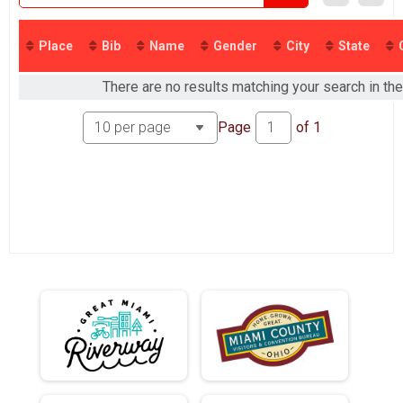
2016
2015
2014
Place
Bib
Name
Gender
City
State
2013
2012
There are no results matching your search in the
Page
of
1