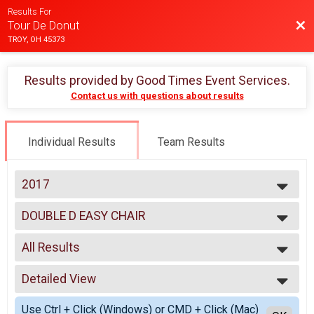
Results For
Bac
Tour De Donut
TROY, OH 45373
Results provided by
Good Times Event Services
.
Contact us with questions about results
Individual Results
Team Results
2017
2025
DOUBLE D EASY CHAIR
2024
Double D Challenge Recumbent
2023
--- Select Results ---
2022
All Results
MINI
2021
Mini
All Results
2020
FULL
Detailed View
Male 99 and Under
2019
Full
Female 99 and Under
Simple View
2018
DOUBLE D
Use Ctrl + Click (Windows) or CMD + Click (Mac)
All Male