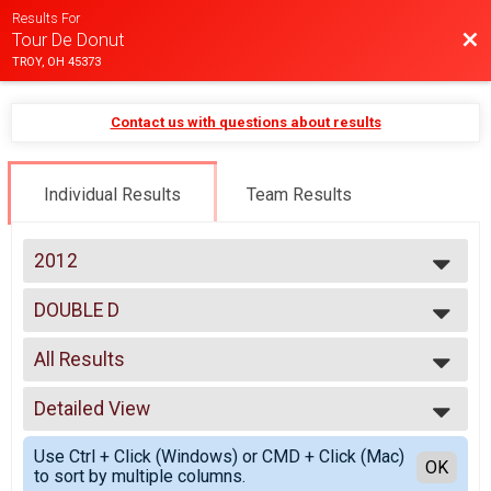
Results For
Bac
Tour De Donut
TROY, OH 45373
Contact us with questions about results
Individual Results
Team Results
2012
2025
DOUBLE D
2024
DOUBLE D
2023
--- Select Results ---
2022
All Results
MINI
2021
MINI
All Results
2020
FULL
Detailed View
Male 18 and under
2019
FULL
Male 19 to 50
Simple View
2018
DOUBLE D
Use Ctrl + Click (Windows) or CMD + Click (Mac)
Male 51 and over
Detailed View
OK
2017
to sort by multiple columns.
DOUBLE D
Female 18 and under